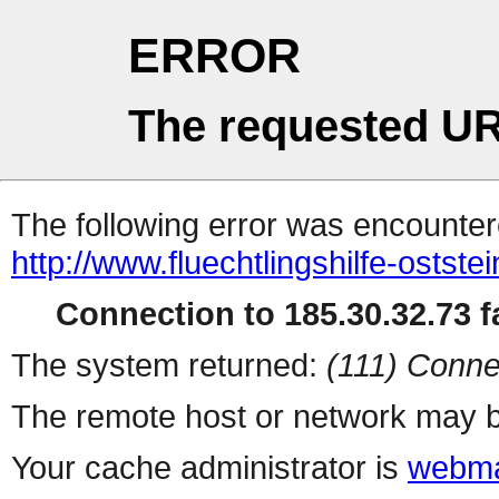
ERROR
The requested UR
The following error was encountere
http://www.fluechtlingshilfe-ostst
Connection to 185.30.32.73 fa
The system returned:
(111) Conne
The remote host or network may b
Your cache administrator is
webma