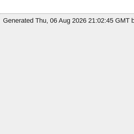
Generated Thu, 06 Aug 2026 21:02:45 GMT b